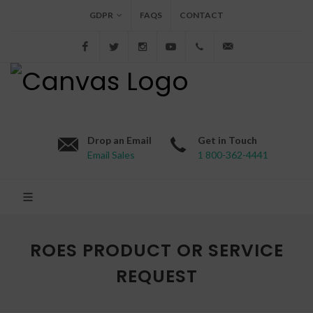
GDPR
FAQS
CONTACT
Facebook
Twitter
Instagram
YouTube
+1.800.362.4441
Email
Drop an Email
Get in Touch
Email Sales
1 800-362-4441
ROES PRODUCT OR SERVICE
REQUEST